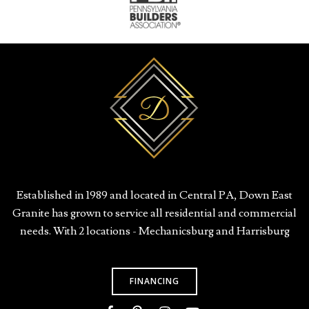
Established in 1989 and located in Central PA, Down East
Granite has grown to service all residential and commercial
needs. With 2 locations - Mechanicsburg and Harrisburg
FINANCING