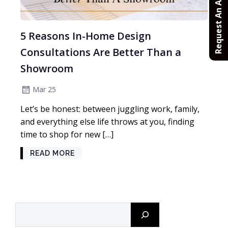
Request An Appointment
5 Reasons In-Home Design
Consultations Are Better Than a
Showroom
Mar 25
Let’s be honest: between juggling work, family,
and everything else life throws at you, finding
time to shop for new […]
READ MORE
Search