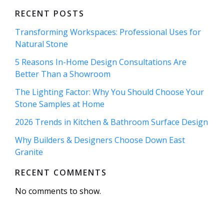
RECENT POSTS
Transforming Workspaces: Professional Uses for
Natural Stone
5 Reasons In-Home Design Consultations Are
Better Than a Showroom
The Lighting Factor: Why You Should Choose Your
Stone Samples at Home
2026 Trends in Kitchen & Bathroom Surface Design
Why Builders & Designers Choose Down East
Granite
RECENT COMMENTS
No comments to show.