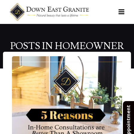
Skip
to
content
POSTS IN HOMEOWNER