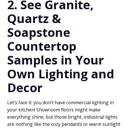
2. See Granite,
Quartz &
Soapstone
Countertop
Samples in Your
Own Lighting and
Decor
Let’s face it: you don’t have commercial lighting in
your kitchen! Showroom floors might make
everything shine, but those bright, industrial lights
are nothing like the cozy pendants or warm sunlight