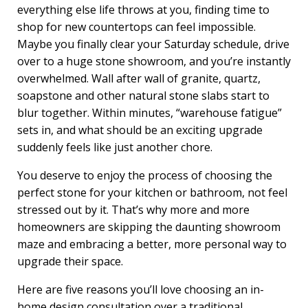
everything else life throws at you, finding time to
shop for new countertops can feel impossible.
Maybe you finally clear your Saturday schedule, drive
over to a huge stone showroom, and you’re instantly
overwhelmed. Wall after wall of granite, quartz,
soapstone and other natural stone slabs start to
blur together. Within minutes, “warehouse fatigue”
sets in, and what should be an exciting upgrade
suddenly feels like just another chore.
You deserve to enjoy the process of choosing the
perfect stone for your kitchen or bathroom, not feel
stressed out by it. That’s why more and more
homeowners are skipping the daunting showroom
maze and embracing a better, more personal way to
upgrade their space.
Here are five reasons you’ll love choosing an in-
home design consultation over a traditional