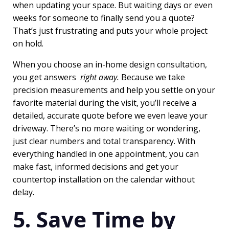
when updating your space. But waiting days or even
weeks for someone to finally send you a quote?
That’s just frustrating and puts your whole project
on hold.
When you choose an in-home design consultation,
you get answers
right away.
Because we take
precision measurements and help you settle on your
favorite material during the visit, you’ll receive a
detailed, accurate quote before we even leave your
driveway. There’s no more waiting or wondering,
just clear numbers and total transparency. With
everything handled in one appointment, you can
make fast, informed decisions and get your
countertop installation on the calendar without
delay.
5. Save Time by