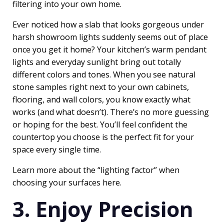
filtering into your own home.
Ever noticed how a slab that looks gorgeous under
harsh showroom lights suddenly seems out of place
once you get it home? Your kitchen’s warm pendant
lights and everyday sunlight bring out totally
different colors and tones. When you see natural
stone samples right next to your own cabinets,
flooring, and wall colors, you know exactly what
works (and what doesn’t). There’s no more guessing
or hoping for the best. You’ll feel confident the
countertop you choose is the perfect fit for your
space every single time.
Learn more about the “lighting factor” when
choosing your surfaces
here
.
3. Enjoy Precision