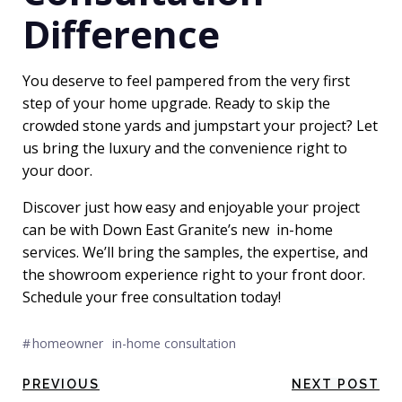
Difference
You deserve to feel pampered from the very first
step of your home upgrade. Ready to skip the
crowded stone yards and jumpstart your project? Let
us bring the luxury and the convenience right to
your door.
Discover just how easy and enjoyable your project
can be with Down East Granite’s new
in-home
services
. We’ll bring the samples, the expertise, and
the showroom experience right to your front door.
Schedule your free consultation today
!
#
homeowner
in-home consultation
Post
Post
PREVIOUS
NEXT POST