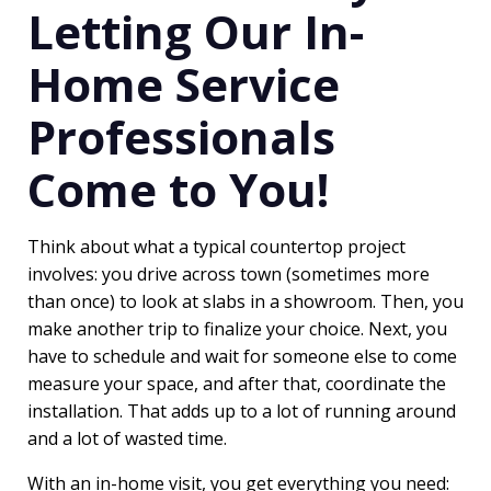
Letting Our In-
Home Service
Professionals
Come to You!
Think about what a typical countertop project
involves: you drive across town (sometimes more
than once) to look at slabs in a showroom. Then, you
make another trip to finalize your choice. Next, you
have to schedule and wait for someone else to come
measure your space, and after that, coordinate the
installation. That adds up to a lot of running around
and a lot of wasted time.
With an in-home visit, you get everything you need: