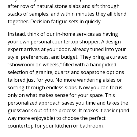
after row of natural stone slabs and sift through
stacks of samples, and within minutes they all blend
together. Decision fatigue sets in quickly.
Instead, think of our in-home services as having
your own personal countertop shopper. A design
expert arrives at your door, already tuned into your
style, preferences, and budget. They bring a curated
“showroom on wheels,” filled with a handpicked
selection of granite, quartz and soapstone options
tailored just for you. No more wandering aisles or
sorting through endless slabs. Now you can focus
only on what makes sense for your space. This
personalized approach saves you time and takes the
guesswork out of the process. It makes it easier (and
way more enjoyable) to choose the perfect
countertop for your kitchen or bathroom.