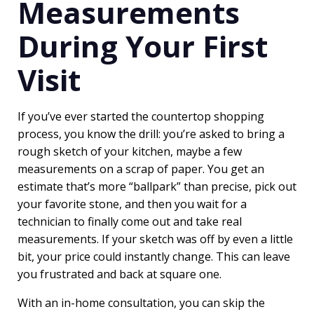
Measurements
During Your First
Visit
If you’ve ever started the countertop shopping
process, you know the drill: you’re asked to bring a
rough sketch of your kitchen, maybe a few
measurements on a scrap of paper. You get an
estimate that’s more “ballpark” than precise, pick out
your favorite stone, and then you wait for a
technician to finally come out and take real
measurements. If your sketch was off by even a little
bit, your price could instantly change. This can leave
you frustrated and back at square one.
With an in-home consultation, you can skip the