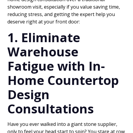
showroom visit, especially if you value saving time,
reducing stress, and getting the expert help you
deserve right at your front door:
1. Eliminate
Warehouse
Fatigue with In-
Home Countertop
Design
Consultations
Have you ever walked into a giant stone supplier,
only to feel your head start to spin? You stare at row