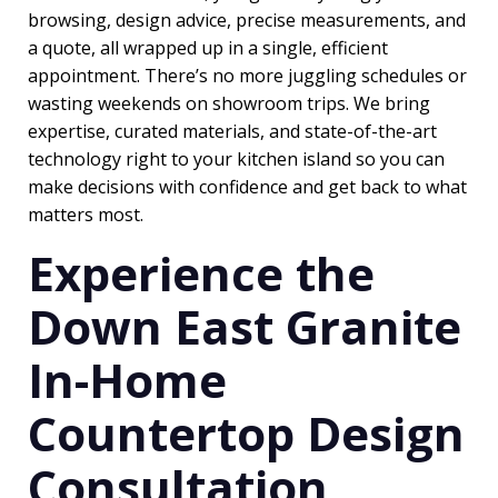
browsing, design advice, precise measurements, and
a quote, all wrapped up in a single, efficient
appointment. There’s no more juggling schedules or
wasting weekends on showroom trips. We bring
expertise, curated materials, and state-of-the-art
technology right to your kitchen island so you can
make decisions with confidence and get back to what
matters most.
Experience the
Down East Granite
In-Home
Countertop Design
Consultation