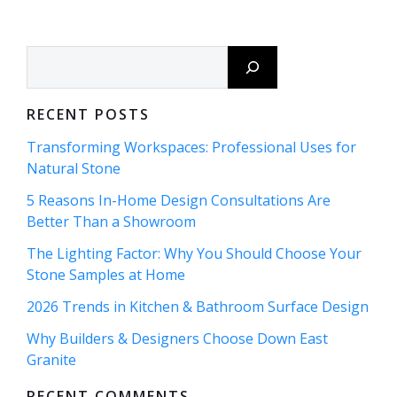
navigation
navigation
Search
RECENT POSTS
Transforming Workspaces: Professional Uses for
Natural Stone
5 Reasons In-Home Design Consultations Are
Better Than a Showroom
The Lighting Factor: Why You Should Choose Your
Stone Samples at Home
2026 Trends in Kitchen & Bathroom Surface Design
Why Builders & Designers Choose Down East
Granite
RECENT COMMENTS