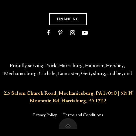
FINANCING
Proudly serving:
York
,
Harrisburg
,
Hanover,
Hershey
,
Mechanicsburg
, Carlisle, Lancaster,
Gettysburg,
and beyond
215 Salem Church Road, Mechanicsburg, PA 17050
|
515 N
Mountain Rd. Harrisburg, PA 17112
Privacy Policy
Terms and Conditions