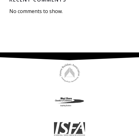
No comments to show.