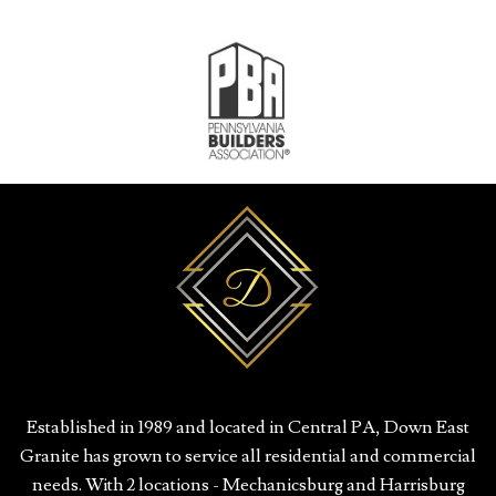
Established in 1989 and located in Central PA, Down East
Granite has grown to service all residential and commercial
needs. With 2 locations - Mechanicsburg and Harrisburg