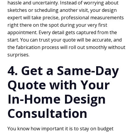
hassle and uncertainty. Instead of worrying about
sketches or scheduling another visit, your design
expert will take precise, professional measurements
right there on the spot during your very first
appointment. Every detail gets captured from the
start. You can trust your quote will be accurate, and
the fabrication process will roll out smoothly without
surprises.
4. Get a Same-Day
Quote with Your
In-Home Design
Consultation
You know how important it is to stay on budget