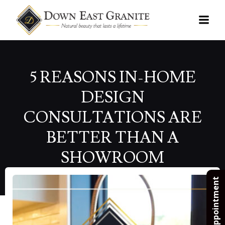
Skip
to
content
5 REASONS IN-HOME
DESIGN
CONSULTATIONS ARE
BETTER THAN A
SHOWROOM