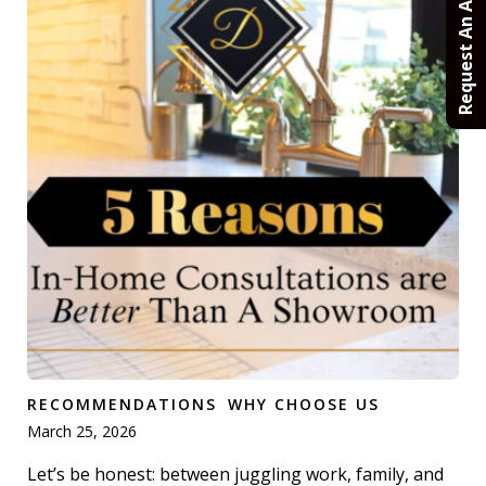
Request An Appointment
RECOMMENDATIONS
WHY CHOOSE US
March 25, 2026
Let’s be honest: between juggling work, family, and