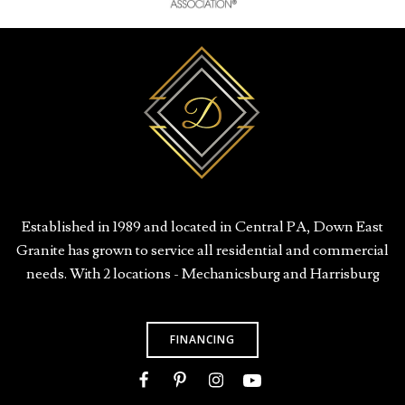
Established in 1989 and located in Central PA, Down East
Granite has grown to service all residential and commercial
needs. With 2 locations - Mechanicsburg and Harrisburg
FINANCING