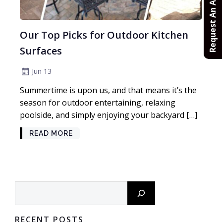
Request An Appointment
Our Top Picks for Outdoor Kitchen
Surfaces
Jun 13
Summertime is upon us, and that means it’s the
season for outdoor entertaining, relaxing
poolside, and simply enjoying your backyard […]
READ MORE
Search
RECENT POSTS