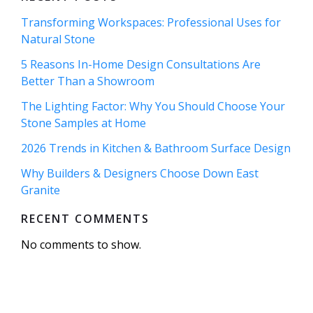
Transforming Workspaces: Professional Uses for
Natural Stone
5 Reasons In-Home Design Consultations Are
Better Than a Showroom
The Lighting Factor: Why You Should Choose Your
Stone Samples at Home
2026 Trends in Kitchen & Bathroom Surface Design
Why Builders & Designers Choose Down East
Granite
RECENT COMMENTS
No comments to show.