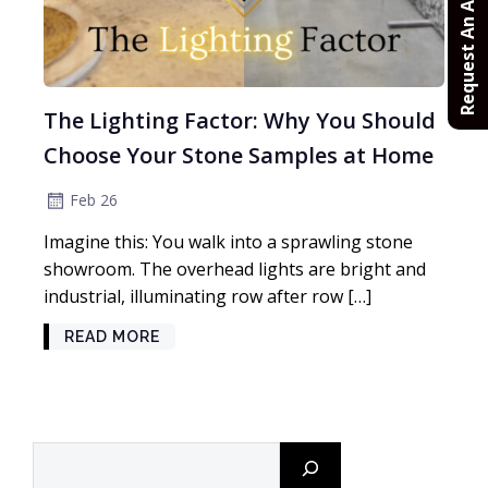
Request An Appointment
The Lighting Factor: Why You Should
Choose Your Stone Samples at Home
Feb 26
Imagine this: You walk into a sprawling stone
showroom. The overhead lights are bright and
industrial, illuminating row after row […]
READ MORE
Search