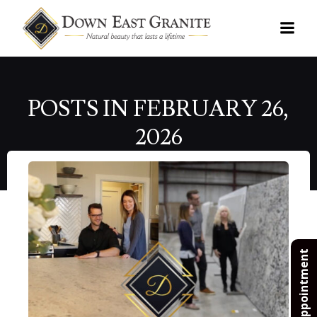
Skip
to
content
POSTS IN FEBRUARY 26,
2026