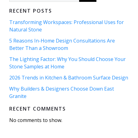
RECENT POSTS
Transforming Workspaces: Professional Uses for
Natural Stone
5 Reasons In-Home Design Consultations Are
Better Than a Showroom
The Lighting Factor: Why You Should Choose Your
Stone Samples at Home
2026 Trends in Kitchen & Bathroom Surface Design
Why Builders & Designers Choose Down East
Granite
RECENT COMMENTS
No comments to show.