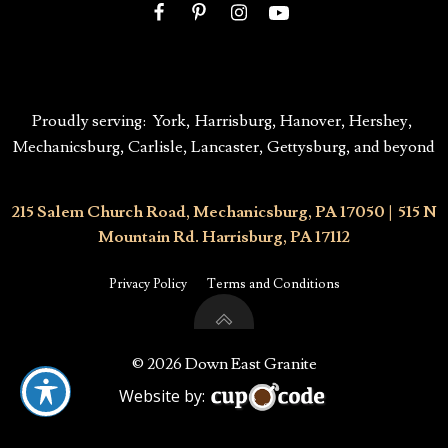
Proudly serving:
York
,
Harrisburg
,
Hanover,
Hershey
,
Mechanicsburg
, Carlisle, Lancaster,
Gettysburg,
and beyond
215 Salem Church Road, Mechanicsburg, PA 17050
|
515 N
Mountain Rd. Harrisburg, PA 17112
Privacy Policy
Terms and Conditions
© 2026 Down East Granite
Website by: