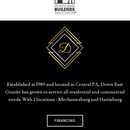
Established in 1989 and located in Central PA, Down East
Granite has grown to service all residential and commercial
needs. With 2 locations - Mechanicsburg and Harrisburg
FINANCING